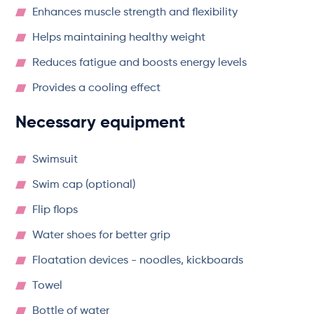
Enhances muscle strength and flexibility
Helps maintaining healthy weight
Reduces fatigue and boosts energy levels
Provides a cooling effect
Necessary equipment
Swimsuit
Swim cap (optional)
Flip flops
Water shoes for better grip
Floatation devices - noodles, kickboards
Towel
Bottle of water