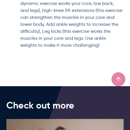
dynamic exercise works your core, low back,
and legs), high-knee lift extensions (this exercise
can strengthen the muscles in your core and
lower body. Add ankle weights to increase the
difficulty), Leg kicks (this exercise works the
muscles in your core and legs. Use ankle
weights to make it more challenging)
Check out more