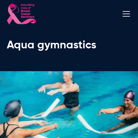
Aqua gymnastics