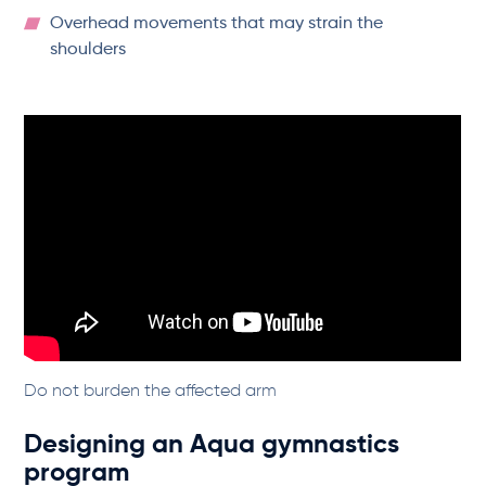
Overhead movements that may strain the
shoulders
Do not burden the affected arm
Designing an Aqua gymnastics
program