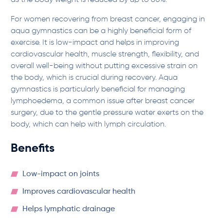
as the body weight is reduced by up to 80%.
For women recovering from breast cancer, engaging in
aqua gymnastics can be a highly beneficial form of
exercise. It is low-impact and helps in improving
cardiovascular health, muscle strength, flexibility, and
overall well-being without putting excessive strain on
the body, which is crucial during recovery. Aqua
gymnastics is particularly beneficial for managing
lymphoedema, a common issue after breast cancer
surgery, due to the gentle pressure water exerts on the
body, which can help with lymph circulation.
Benefits
Low-impact on joints
Improves cardiovascular health
Helps lymphatic drainage