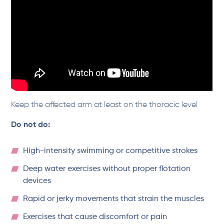
Keep the affected arm at least on the thoracic level
Do not do:
High-intensity swimming or competitive strokes
Deep water exercises without proper flotation
devices
Rapid or jerky movements that strain the muscles
Exercises that cause discomfort or pain