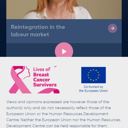
Reintegration in the
labour market
Views and opinions expressed are however those of the
author(s) only and do not necessarily reflect those of the
European Union or the Human Resources Development
Centre. Neither the European Union nor the Human Resources
Development Centre can be held responsible for them.