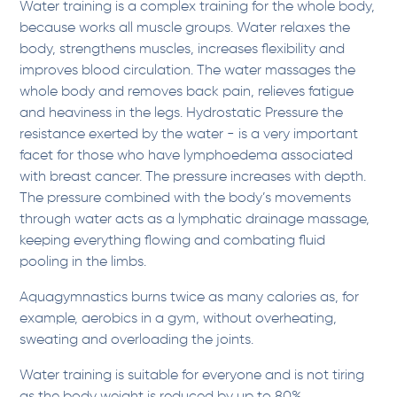
Water training is a complex training for the whole body,
because works all muscle groups. Water relaxes the
body, strengthens muscles, increases flexibility and
improves blood circulation. The water massages the
whole body and removes back pain, relieves fatigue
and heaviness in the legs. Hydrostatic Pressure the
resistance exerted by the water - is a very important
facet for those who have lymphoedema associated
with breast cancer. The pressure increases with depth.
The pressure combined with the body’s movements
through water acts as a lymphatic drainage massage,
keeping everything flowing and combating fluid
pooling in the limbs.
Aquagymnastics burns twice as many calories as, for
example, aerobics in a gym, without overheating,
sweating and overloading the joints.
Water training is suitable for everyone and is not tiring