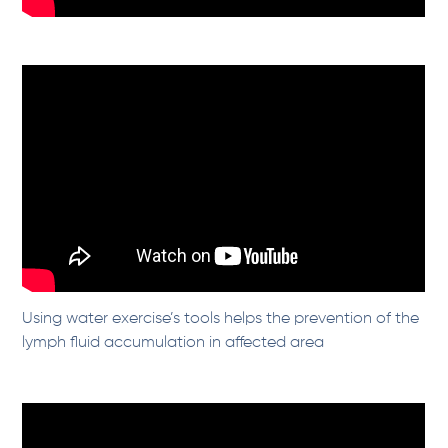
Using water exercise’s tools helps the prevention of the
lymph fluid accumulation in affected area