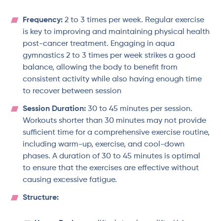
Frequency:
2 to 3 times per week. Regular exercise
is key to improving and maintaining physical health
post-cancer treatment. Engaging in aqua
gymnastics 2 to 3 times per week strikes a good
balance, allowing the body to benefit from
consistent activity while also having enough time
to recover between session
Session Duration:
30 to 45 minutes per session.
Workouts shorter than 30 minutes may not provide
sufficient time for a comprehensive exercise routine,
including warm-up, exercise, and cool-down
phases. A duration of 30 to 45 minutes is optimal
to ensure that the exercises are effective without
causing excessive fatigue.
Structure: