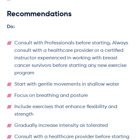
Recommendations
Do:
Consult with Professionals before starting
.
Always
consult with a healthcare provider or a certified
instructor experienced in working with breast
cancer survivors before starting any new exercise
program
Start with gentle movements in shallow water
Focus on breathing and posture
Include exercises that enhance flexibility and
strength
Gradually increase intensity as tolerated
Consult with a healthcare provider before starting