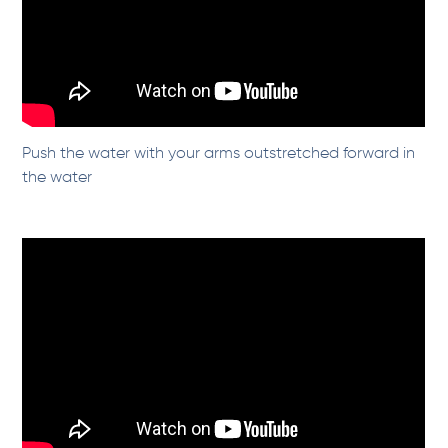
Push the water with your arms outstretched forward in
the water