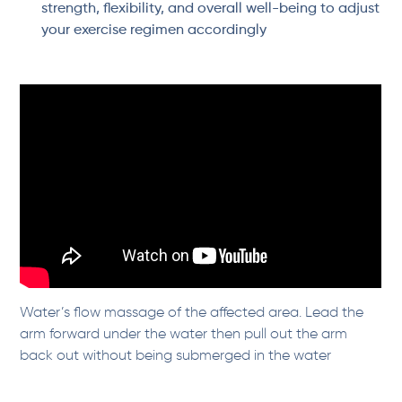
strength, flexibility, and overall well-being to adjust
your exercise regimen accordingly
Water’s flow massage of the affected area. Lead the
arm forward under the water then pull out the arm
back out without being submerged in the water