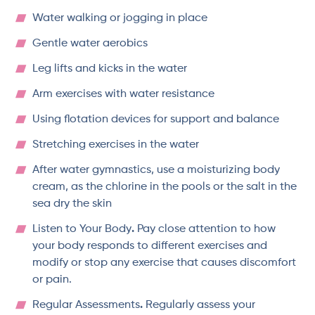
Water walking or jogging in place
Gentle water aerobics
Leg lifts and kicks in the water
Arm exercises with water resistance
Using flotation devices for support and balance
Stretching exercises in the water
After water gymnastics, use a moisturizing body
cream, as the chlorine in the pools or the salt in the
sea dry the skin
Listen to Your Body
.
Pay close attention to how
your body responds to different exercises and
modify or stop any exercise that causes discomfort
or pain.
Regular Assessments
.
Regularly assess your