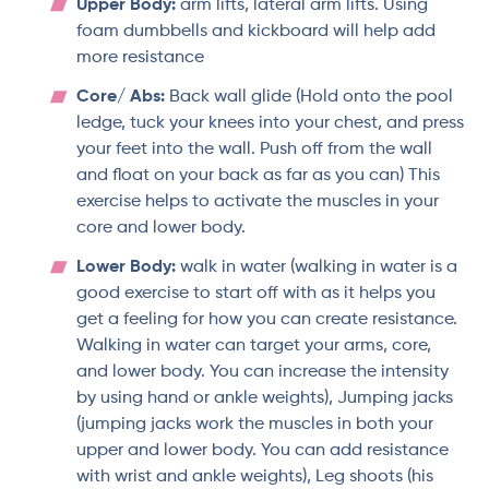
Upper Body:
arm lifts, lateral arm lifts. Using
foam dumbbells and kickboard will help add
more resistance
Core/ Abs:
Back wall glide (Hold onto the pool
ledge, tuck your knees into your chest, and press
your feet into the wall. Push off from the wall
and float on your back as far as you can) This
exercise helps to activate the muscles in your
core and lower body.
Lower Body:
walk in water (walking in water is a
good exercise to start off with as it helps you
get a feeling for how you can create resistance.
Walking in water can target your arms, core,
and lower body. You can increase the intensity
by using hand or ankle weights), Jumping jacks
(jumping jacks work the muscles in both your
upper and lower body. You can add resistance
with wrist and ankle weights), Leg shoots (his