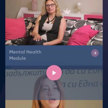
Mental Health
Module