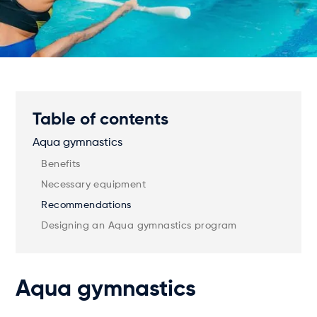
Table of contents
Aqua gymnastics
Benefits
Necessary equipment
Recommendations
Designing an Aqua gymnastics program
Aqua gymnastics