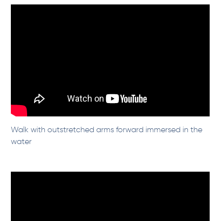
Walk with outstretched arms forward immersed in the
water